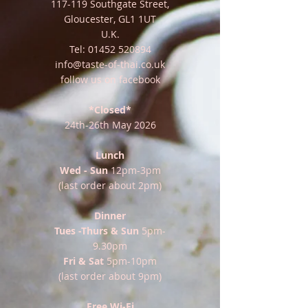
117-119 Southgate Street,
Gloucester, GL1 1UT
U.K.
Tel:
01452 520894
info@taste-of-thai.co.uk
follow us on facebook
*Closed*
24th-26th May 2026
Lunch
Wed - Sun
12pm-3pm
(last order about 2pm)
Dinner
Tues -Thurs & Sun
5pm-
9.30pm
Fri & Sat
5pm-10pm
(last order about 9pm)
Free Wi-Fi