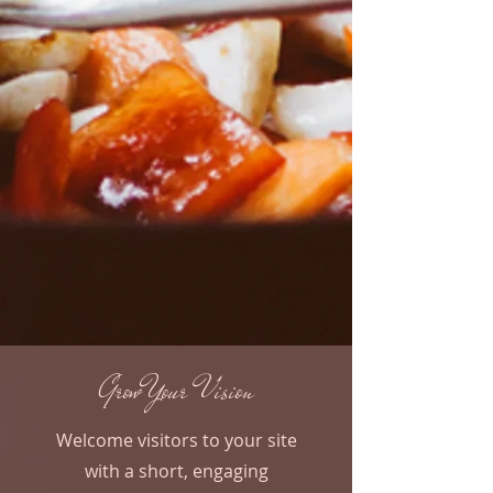
Grow Your Vision
Welcome visitors to your site
with a short, engaging