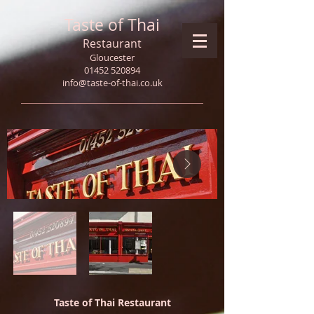
Taste of Thai
Restaurant
Gloucester
01452 520894
info@taste-of-thai.co.uk
Taste of Thai Restaurant