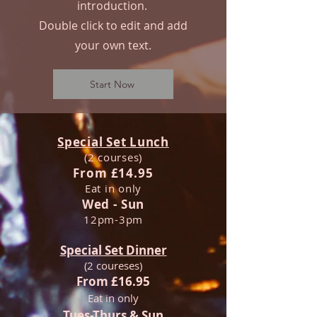
introduction.
Double click to edit and add
your own text.
Start Now
Special Set Lunch
(2 courses)
From £14.95
Eat in only
Wed - Sun
12pm-3pm
Special Set Dinner
(2 coureses)
From £16.95
Eat in only
Tues-Thurs & Sun