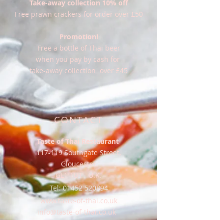
Take-away collection 10% off
Free prawn crackers for order over £50
Promotion!
Free a bottle of Thai beer
when you pay by cash for
take-away collection over £45
CONTACT
Taste of Thai Restaurant
117-119 Southgate Street,
Gloucester
GL1 1UT U.K.
Tel:
01452 520894
www.taste-of-thai.co.uk
info@taste-of-thai.co.uk