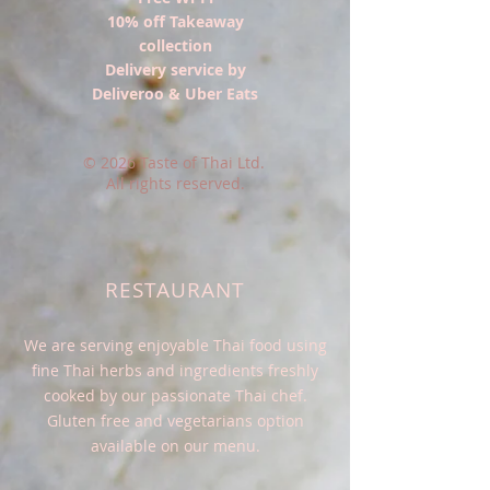
10% off Takeaway
collection
Delivery service by
Deliveroo
& Uber Eats
© 2026 Taste of Thai Ltd.
All rights reserved.
RESTAURANT
We are serving enjoyable Thai food using
fine Thai herbs and ingredients freshly
cooked by our passionate Thai chef.
Gluten free and vegetarians option
available on our menu.