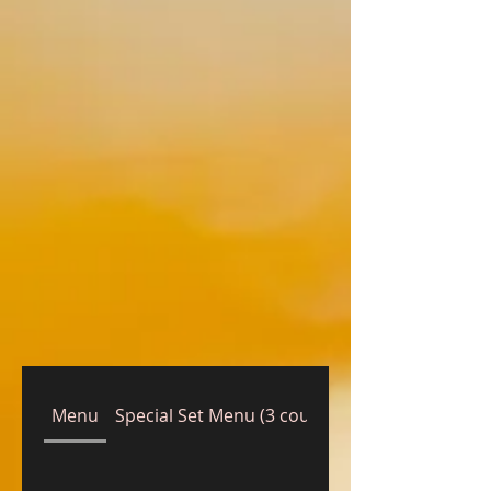
Menu
Special Set Menu (3 courses)