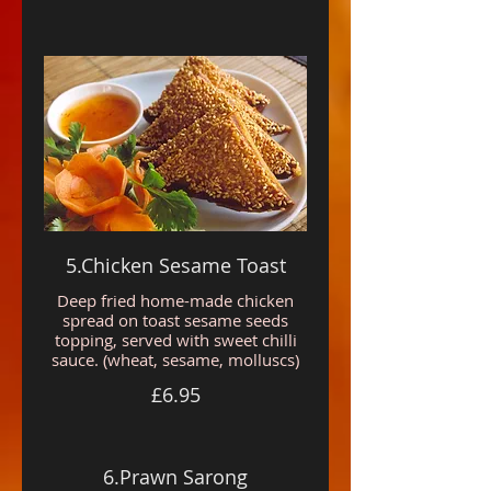
5.Chicken Sesame Toast
Deep fried home-made chicken
spread on toast sesame seeds
topping, served with sweet chilli
sauce. (wheat, sesame, molluscs)
£6.95
6.Prawn Sarong