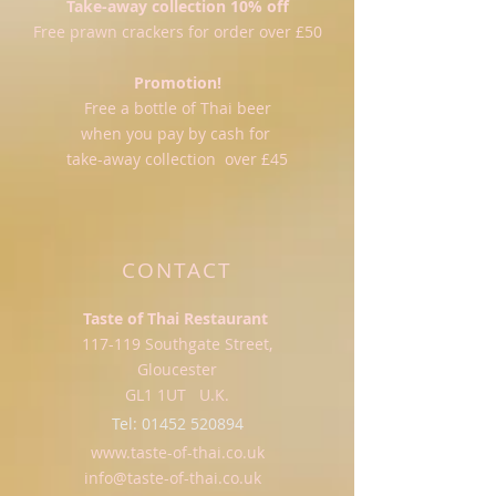
Take-away collection 10% off
Free prawn crackers for order over £50
Promotion!
Free a bottle of Thai beer
when you pay by cash for
take-away collection over £45
CONTACT
Taste of Thai Restaurant
117-119 Southgate Street,
Gloucester
GL1 1UT U.K.
Tel:
01452 520894
www.taste-of-thai.co.uk
info@taste-of-thai.co.uk