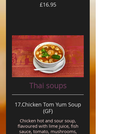
£16.95
Thai soups
17.Chicken Tom Yum Soup
(GF)
Chicken hot and sour soup,
flavoured with lime juice, fish
sauce, tomato, mushrooms,