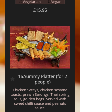
Vegetarian
Vegan
£15.95
16.Yummy Platter (for 2
people)
Chicken Satays, chicken sesame
toasts, prawn Sarongs, Thai spring
rolls, golden bags. Served with
sweet chilli sauce and peanuts
sauce.