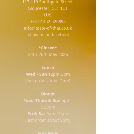
117-119 Southgate Street,
Gloucester, GL1 1UT
U.K.
Tel:
01452 520894
info@taste-of-thai.co.uk
follow us on facebook
*Closed*
24th-26th May 2026
Lunch
Wed - Sun
12pm-3pm
(last order about 2pm)
Dinner
Tues -Thurs & Sun
5pm-
9.30pm
Fri & Sat
5pm-10pm
(last order about 9pm)
Free Wi-Fi