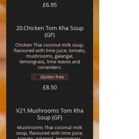
£6.95
20.Chicken Tom Kha Soup
(GF)
Chicken Thai coconut milk soup,
flavoured with lime juice, tomato,
mushrooms, galangal,
lemongrass, lime leaves and
corianders.
Gluten free
£8.50
V21.Mushrooms Tom Kha
Soup (GF)
Mushrooms Thai coconut milk
soup, flavoured with lime juice,
tomato, galangal, lemongrass,