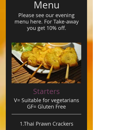
Menu
Please see our evening
menu here. For Take-away
you get 10% off.
Starters
V= Suitable for vegetarians
GF= Gluten Free
1.Thai Prawn Crackers