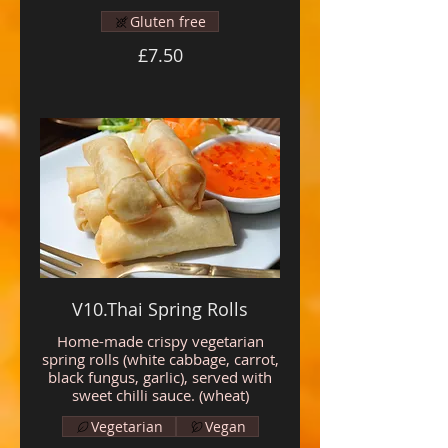
Gluten free
£7.50
V10.Thai Spring Rolls
Home-made crispy vegetarian
spring rolls (white cabbage, carrot,
black fungus, garlic), served with
sweet chilli sauce. (wheat)
Vegetarian
Vegan