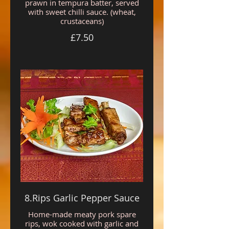
prawn in tempura batter, served
with sweet chilli sauce. (wheat,
crustaceans)
£7.50
8.Rips Garlic Pepper Sauce
Home-made meaty pork spare
rips, wok cooked with garlic and