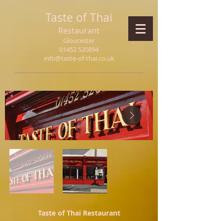
Taste of Thai
Restaurant
Gloucester
01452 520894
info@taste-of-thai.co.uk
Taste of Thai Restaurant