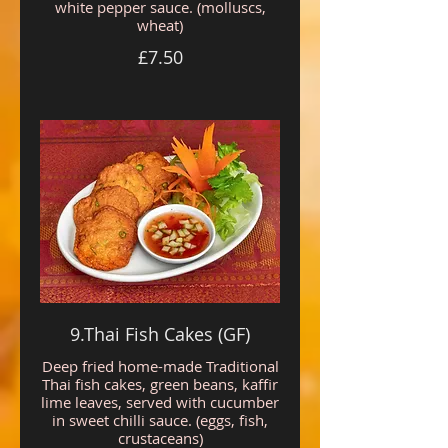
white pepper sauce. (molluscs,
wheat)
£7.50
9.Thai Fish Cakes (GF)
Deep fried home-made Traditional
Thai fish cakes, green beans, kaffir
lime leaves, served with cucumber
in sweet chilli sauce. (eggs, fish,
crustaceans)