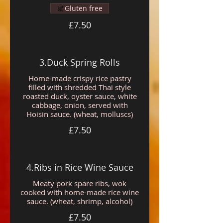
Gluten free
£7.50
3.Duck Spring Rolls
Home-made crispy rice pastry
filled with shredded Thai style
roasted duck, oyster sauce, white
cabbage, onion, served with
Hoisin sauce. (wheat, molluscs)
£7.50
4.Ribs in Rice Wine Sauce
Meaty pork spare ribs, wok
cooked with home-made rice wine
sauce. (wheat, shrimp, alcohol)
£7.50