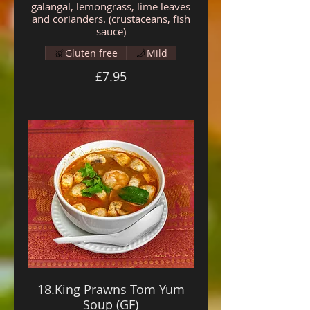
galangal, lemongrass, lime leaves
and corianders. (crustaceans, fish
sauce)
Gluten free
Mild
£7.95
18.King Prawns Tom Yum
Soup (GF)