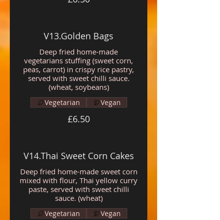
V13.Golden Bags
Deep fried home-made
vegetarians stuffing (sweet corn,
peas, carrot) in crispy rice pastry,
served with sweet chilli sauce.
(wheat, soybeans)
Vegetarian
Vegan
£6.50
V14.Thai Sweet Corn Cakes
Deep fried home-made sweet corn
mixed with flour, Thai yellow curry
paste, served with sweet chilli
sauce. (wheat)
Vegetarian
Vegan