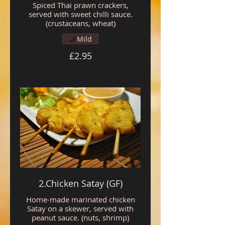
Spiced Thai prawn crackers,
served with sweet chilli sauce.
(crustaceans, wheat)
Mild
£2.95
2.Chicken Satay (GF)
Home-made marinated chicken
Satay on a skewer, served with
peanut sauce. (nuts, shrimp)