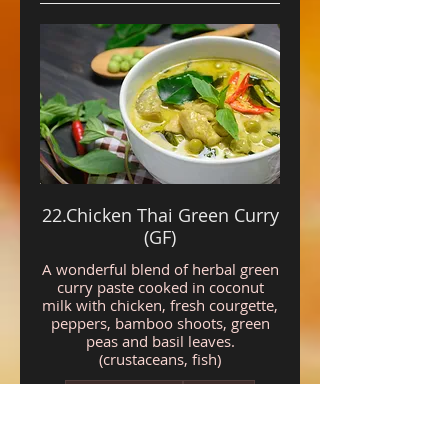
22.Chicken Thai Green Curry
(GF)
A wonderful blend of herbal green
curry paste cooked in coconut
milk with chicken, fresh courgette,
peppers, bamboo shoots, green
peas and basil leaves.
(crustaceans, fish)
Gluten free
Mild
£11.95