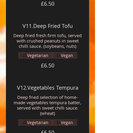
£6.50
V11.Deep Fried Tofu
Deep fried fresh firm tofu, served
with crushed peanuts in sweet
chilli sauce. (soybeans, nuts)
Vegetarian
Vegan
£6.50
V12.Vegetables Tempura
Deep fried selection of home-
made vegetables tempura batter,
served with sweet chilli sauce.
(wheat)
Vegetarian
Vegan
£6.50