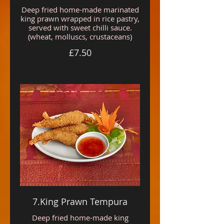
Deep fried home-made marinated
king prawn wrapped in rice pastry,
served with sweet chilli sauce.
(wheat, molluscs, crustaceans)
£7.50
7.King Prawn Tempura
Deep fried home-made king