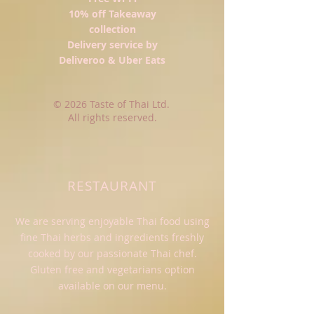
10% off Takeaway
collection
Delivery service by
Deliveroo
& Uber Eats
© 2026 Taste of Thai Ltd.
All rights reserved.
RESTAURANT
We are serving enjoyable Thai food using
fine Thai herbs and ingredients freshly
cooked by our passionate Thai chef.
Gluten free and vegetarians option
available on our menu.