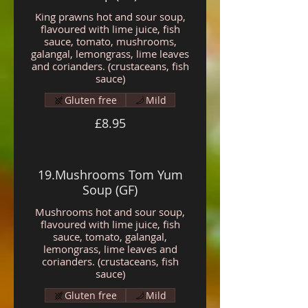
King prawns hot and sour soup,
flavoured with lime juice, fish
sauce, tomato, mushrooms,
galangal, lemongrass, lime leaves
and corianders. (crustaceans, fish
sauce)
Gluten free
Mild
£8.95
19.Mushrooms Tom Yum
Soup (GF)
Mushrooms hot and sour soup,
flavoured with lime juice, fish
sauce, tomato, galangal,
lemongrass, lime leaves and
corianders. (crustaceans, fish
sauce)
Gluten free
Mild