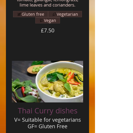
lime leaves and corianders.
Gluten free
Vegetarian
Vegan
£7.50
Thai Curry dishes
V= Suitable for vegetarians
GF= Gluten Free