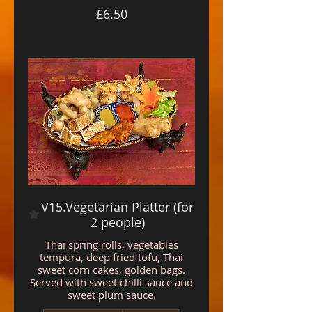
£6.50
V15.Vegetarian Platter (for
2 people)
Thai spring rolls, vegetables
tempura, deep fried tofu, Thai
sweet corn cakes, golden bags.
Served with sweet chilli sauce and
sweet plum sauce.